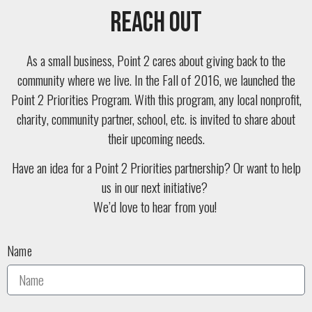
Reach Out
As a small business, Point 2 cares about giving back to the
community where we live. In the Fall of 2016, we launched the
Point 2 Priorities Program. With this program, any local nonprofit,
charity, community partner, school, etc. is invited to share about
their upcoming needs.
Have an idea for a Point 2 Priorities partnership? Or want to help
us in our next initiative?
We’d love to hear from you!
Name