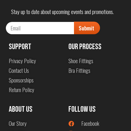
Stay up to date about upcoming events and promotions.
Submit
Support
Our Process
Privacy Policy
Shoe Fittings
Contact Us
Bra Fittings
Sponsorships
Return Policy
About us
Follow Us
Our Story
Facebook