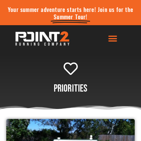
Your summer adventure starts here! Join us for the
Summer Tour!
Priorities