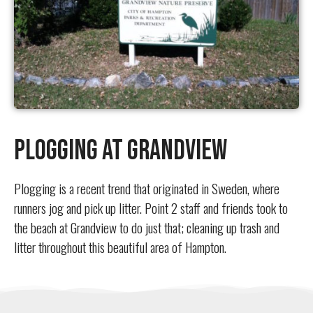
Plogging at Grandview
Plogging is a recent trend that originated in Sweden, where
runners jog and pick up litter. Point 2 staff and friends took to
the beach at Grandview to do just that; cleaning up trash and
litter throughout this beautiful area of Hampton.