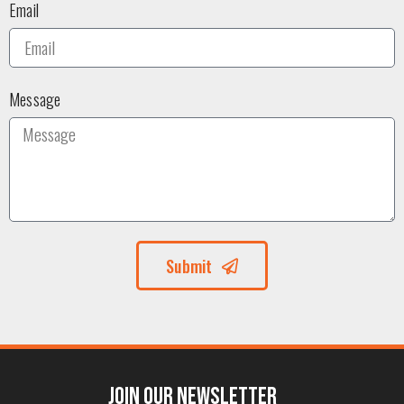
Email
Message
Submit
Join our Newsletter