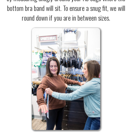
bottom bra band will sit. To ensure a snug fit, we will
round down if you are in between sizes.