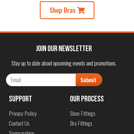
Shop Bras
Join our Newsletter
Stay up to date about upcoming events and promotions.
Submit
Support
Our Process
Privacy Policy
Shoe Fittings
Contact Us
Bra Fittings
Sponsorships