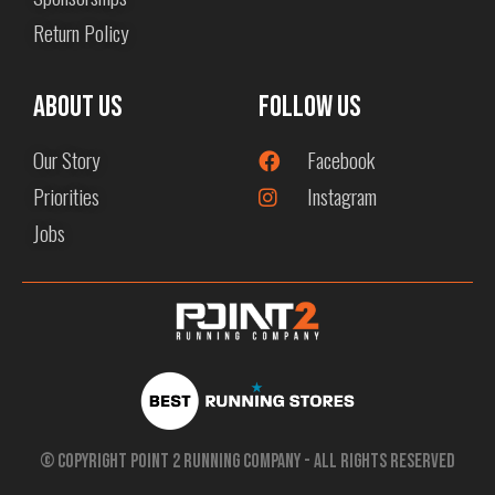
Return Policy
About us
Follow Us
Our Story
Facebook
Priorities
Instagram
Jobs
© Copyright Point 2 Running Company - All Rights Reserved