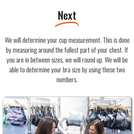
Next
We will determine your cup measurement. This is done
by measuring around the fullest part of your chest. If
you are in between sizes, we will round up. We will be
able to determine your bra size by using these two
numbers.