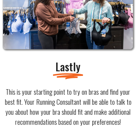
Lastly
This is your starting point to try on bras and find your
best fit. Your Running Consultant will be able to talk to
you about how your bra should fit and make additional
recommendations based on your preferences!