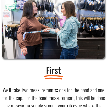
First
We’ll take two measurements: one for the band and one
for the cup. For the band measurement, this will be done
by measuring snugly around your rib cage where the