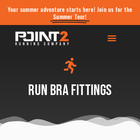
Your summer adventure starts here! Join us for the
Summer Tour!
Run Bra Fittings