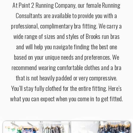
At Point 2 Running Company, our female Running
Consultants are available to provide you with a
professional, complimentary bra fitting. We carry a
wide range of sizes and styles of Brooks run bras
and will help you navigate finding the best one
based on your unique needs and preferences.
We
recommend wearing comfortable clothes and a bra
that is not heavily padded or very compressive.
You’ll stay fully clothed for the entire fitting.
Here’s
what you can expect when you come in to get fitted.