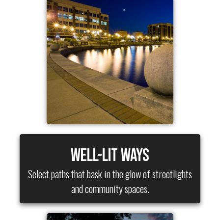
Well-Lit Ways
Select paths that bask in the glow of streetlights
and community spaces.