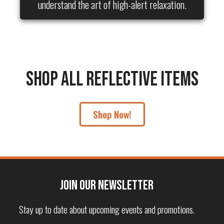
understand the art of high-alert relaxation.
Shop All Reflective Items
Shop Now!
Join our Newsletter
Stay up to date about upcoming events and promotions.