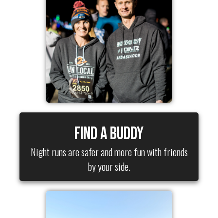
Find a Buddy
Night runs are safer and more fun with friends
by your side.