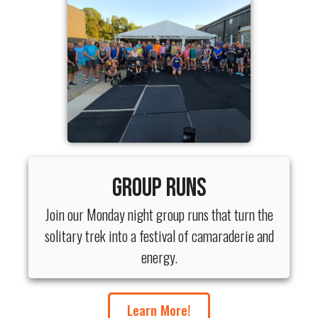
Group Runs
Join our Monday night group runs that turn the
solitary trek into a festival of camaraderie and
energy.
Learn More!