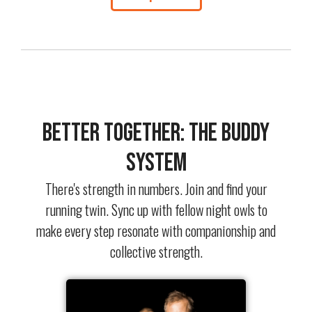
Better Together: The Buddy
System
There's strength in numbers. Join and find your
running twin. Sync up with fellow night owls to
make every step resonate with companionship and
collective strength.