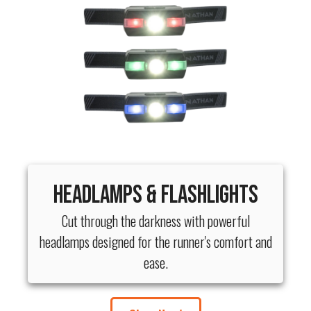
Headlamps & Flashlights
Cut through the darkness with powerful
headlamps designed for the runner's comfort and
ease.