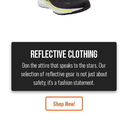
Reflective Clothing
Don the attire that speaks to the stars. Our
selection of reflective gear is not just about
safety, it's a fashion statement.
Shop Now!