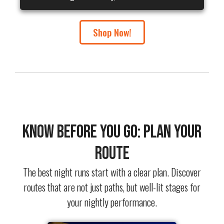
Shop Now!
Know Before You Go: Plan Your
Route
The best night runs start with a clear plan. Discover
routes that are not just paths, but well-lit stages for
your nightly performance.