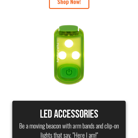
Shop Now!
LED Accessories
Be a moving beacon with arm bands and clip-on
lights that say, "Here I am!"