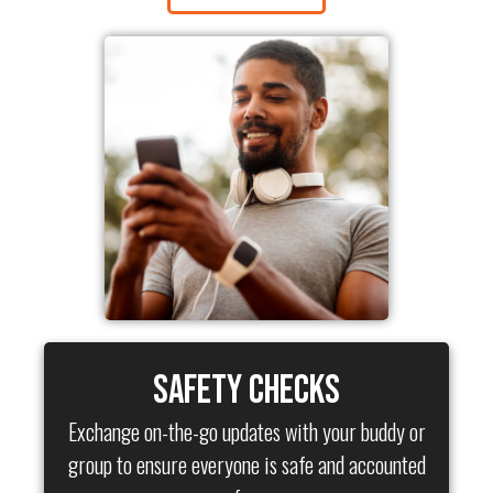
Safety Checks
Exchange on-the-go updates with your buddy or
group to ensure everyone is safe and accounted