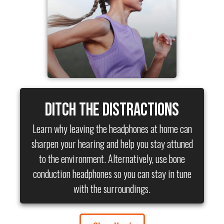
Ditch the Distractions
Learn why leaving the headphones at home can
sharpen your hearing and help you stay attuned
to the environment. Alternatively, use bone
conduction headphones so you can stay in tune
with the surroundings.