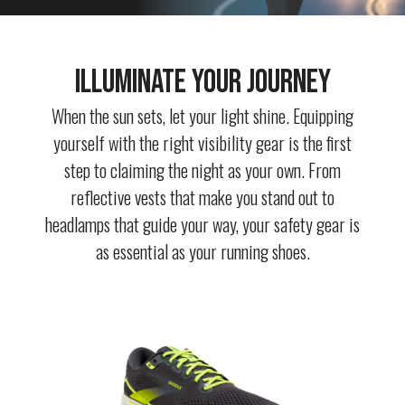
Illuminate Your Journey
When the sun sets, let your light shine. Equipping
yourself with the right visibility gear is the first
step to claiming the night as your own. From
reflective vests that make you stand out to
headlamps that guide your way, your safety gear is
as essential as your running shoes.