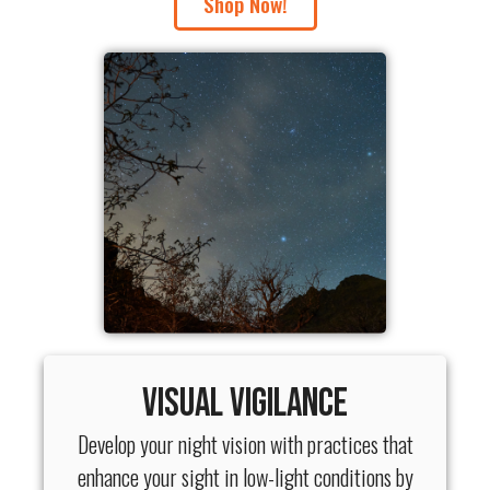
Shop Now!
Visual Vigilance
Develop your night vision with practices that
enhance your sight in low-light conditions by