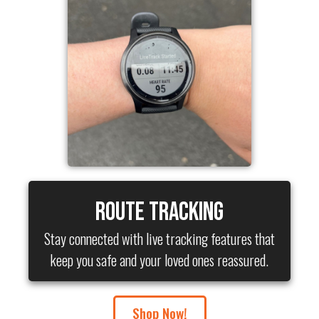
Route Tracking
Stay connected with live tracking features that
keep you safe and your loved ones reassured.
Shop Now!