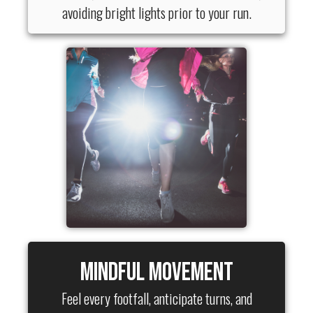
avoiding bright lights prior to your run.
Mindful Movement
Feel every footfall, anticipate turns, and