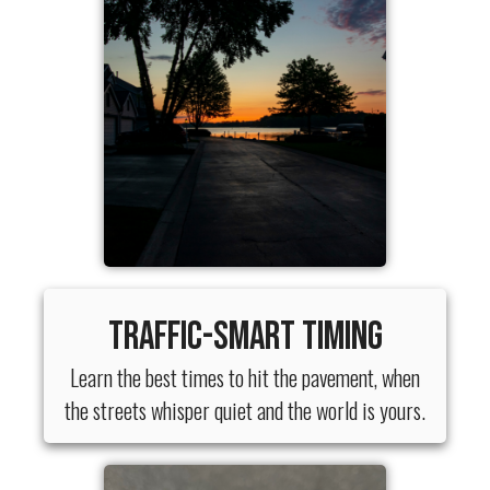
Traffic-Smart Timing
Learn the best times to hit the pavement, when
the streets whisper quiet and the world is yours.