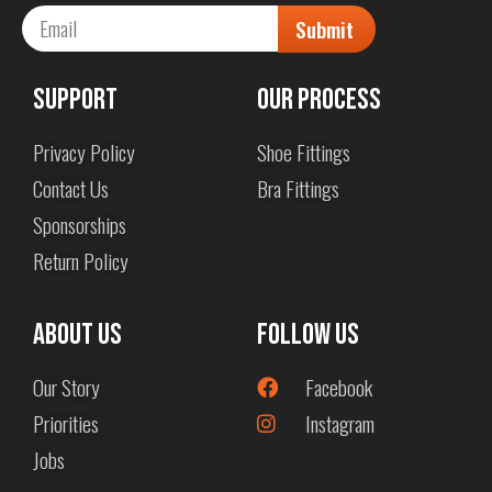
Submit
Support
Our Process
Privacy Policy
Shoe Fittings
Contact Us
Bra Fittings
Sponsorships
Return Policy
About us
Follow Us
Our Story
Facebook
Priorities
Instagram
Jobs