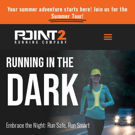
Your summer adventure starts here! Join us for the
Summer Tour!
Running in the
DARK
Embrace the Night: Run Safe, Run Smart