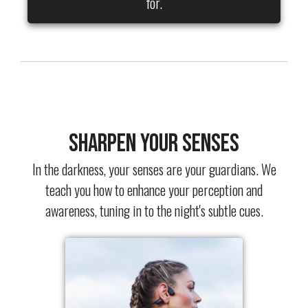
for.
Sharpen Your Senses
In the darkness, your senses are your guardians. We
teach you how to enhance your perception and
awareness, tuning in to the night's subtle cues.