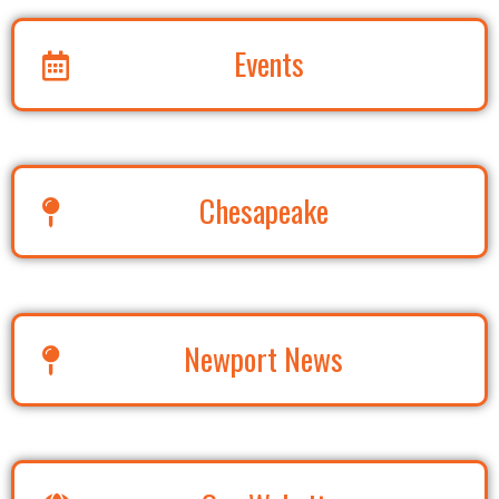
Events
Chesapeake
Newport News