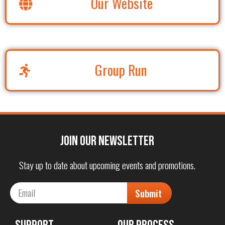
Our Website
Group Run
Join our Newsletter
Stay up to date about upcoming events and promotions.
Submit