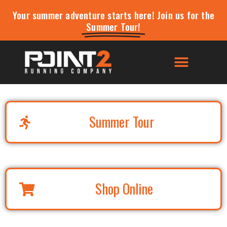
Your summer adventure starts here! Join us for the
Summer Tour!
Summer Tour
Shop Online