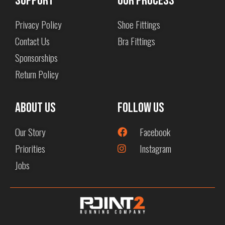
Support
Our Process
Privacy Policy
Shoe Fittings
Contact Us
Bra Fittings
Sponsorships
Return Policy
About us
Follow Us
Our Story
Facebook
Priorities
Instagram
Jobs