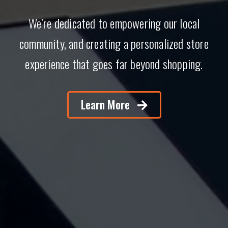
We’re dedicated to empowering our local
community, and creating a personalized store
experience that goes far beyond shopping.
Learn More