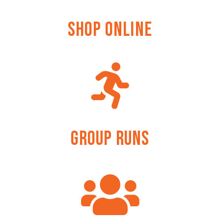
Shop Online
Group Runs