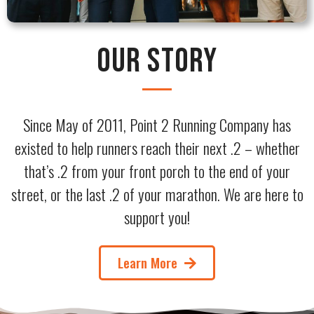
Our Story
Since May of 2011, Point 2 Running Company has
existed to help runners reach their next .2 – whether
that’s .2 from your front porch to the end of your
street, or the last .2 of your marathon. We are here to
support you!
Learn More