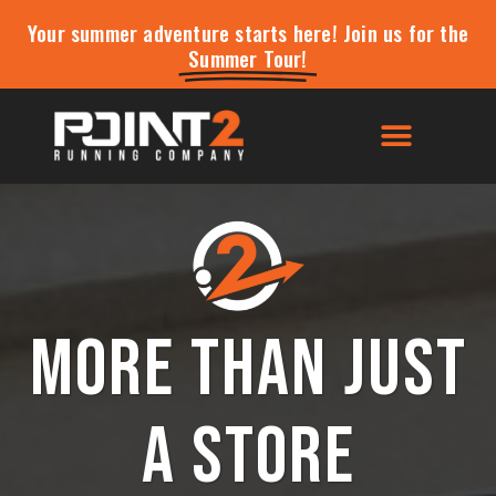
Your summer adventure starts here! Join us for the
Summer Tour!
More than just
a store