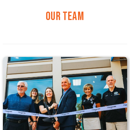
Our Team