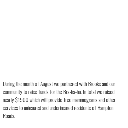
During the month of August we partnered with Brooks and our
community to raise funds for the Bra-ha-ha. In total we raised
nearly $1900 which will provide free mammograms and other
services to uninsured and underinsured residents of Hampton
Roads.