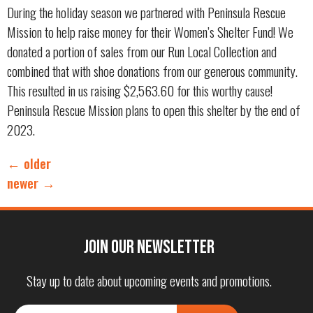
During the holiday season we partnered with Peninsula Rescue
Mission to help raise money for their Women’s Shelter Fund! We
donated a portion of sales from our Run Local Collection and
combined that with shoe donations from our generous community.
This resulted in us raising $2,563.60 for this worthy cause!
Peninsula Rescue Mission plans to open this shelter by the end of
2023.
←
older
newer
→
Join our Newsletter
Stay up to date about upcoming events and promotions.