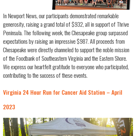
In Newport News, our participants demonstrated remarkable
generosity, raising a grand total of $932, all in support of Thrive
Peninsula. The following week, the Chesapeake group surpassed
expectations by raising an impressive $987. All proceeds from
Chesapeake were directly channeled to support the noble mission
of the Foodbank of Southeastern Virginia and the Eastern Shore.
We express our heartfelt gratitude to everyone who participated,
contributing to the success of these events.
Virginia 24 Hour Run for Cancer Aid Station – April
2023