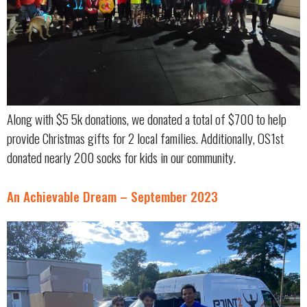
Along with $5 5k donations, we donated a total of $700 to help
provide Christmas gifts for 2 local families. Additionally, OS1st
donated nearly 200 socks for kids in our community.
An Achievable Dream – September 2023