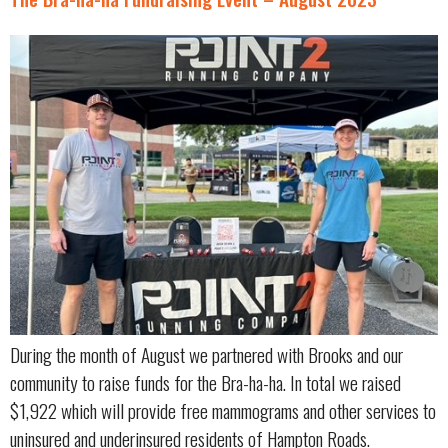
During the month of August we partnered with Brooks and our
community to raise funds for the Bra-ha-ha. In total we raised
$1,922 which will provide free mammograms and other services to
uninsured and underinsured residents of Hampton Roads.