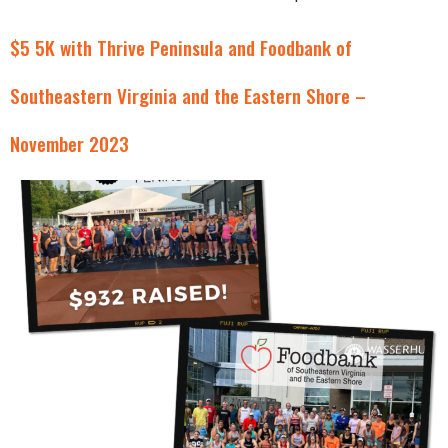
$5 5K with Thrive Peninsula and Foodbank of
Southeastern Virginia and the Eastern Shore –
November 2023