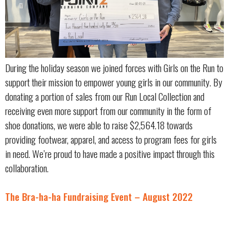
During the holiday season we joined forces with Girls on the Run to
support their mission to empower young girls in our community. By
donating a portion of sales from our Run Local Collection and
receiving even more support from our community in the form of
shoe donations, we were able to raise $2,564.18 towards
providing footwear, apparel, and access to program fees for girls
in need. We’re proud to have made a positive impact through this
collaboration.
The Bra-ha-ha Fundraising Event – August 2022