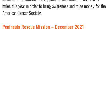
miles this year in order to bring awareness and raise money for the
American Cancer Society.
Peninsula Rescue Mission – December 2021