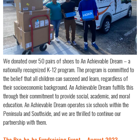
We donated over 50 pairs of shoes to An Achievable Dream – a
nationally recognized K-12 program. The program is committed to
the belief that all children can succeed and learn, regardless of
their socioeconomic background. An Achievable Dream fulfills this
through their commitment to provide social, academic, and moral
education. An Achievable Dream operates six schools within the
Peninsula and Southside, and we are thrilled to continue our
partnership with them.
The Bra-ha-ha Fundraising Event – August 2023