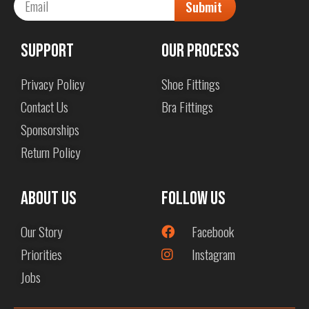
Submit
Support
Our Process
Privacy Policy
Shoe Fittings
Contact Us
Bra Fittings
Sponsorships
Return Policy
About us
Follow Us
Our Story
Facebook
Priorities
Instagram
Jobs