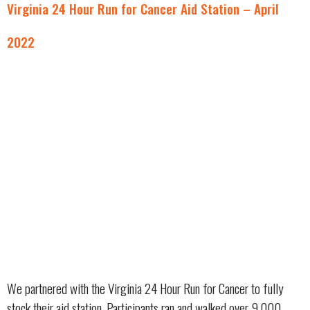
Virginia 24 Hour Run for Cancer Aid Station – April
2022
We partnered with the Virginia 24 Hour Run for Cancer to fully
stock their aid station. Participants ran and walked over 9,000