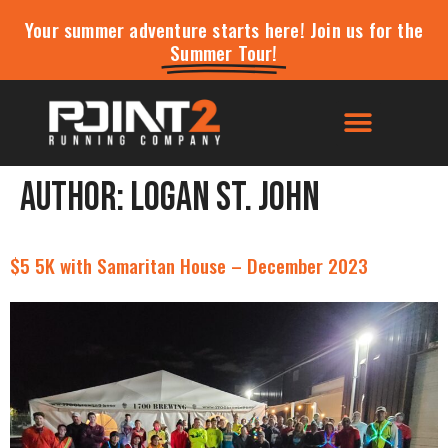
Your summer adventure starts here! Join us for the
Summer Tour!
Author:
Logan St. John
$5 5K with Samaritan House – December 2023