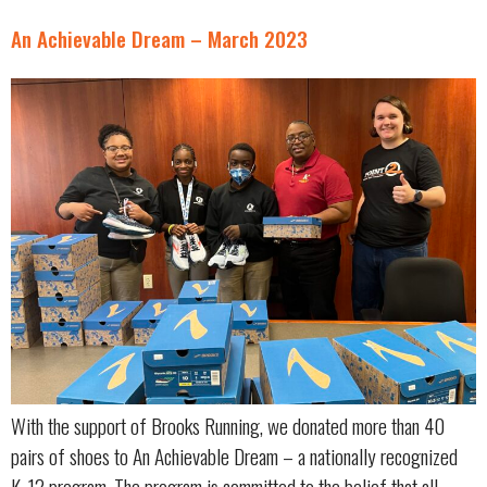
An Achievable Dream – March 2023
With the support of Brooks Running, we donated more than 40
pairs of shoes to An Achievable Dream – a nationally recognized
K-12 program. The program is committed to the belief that all