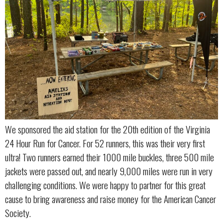
We sponsored the aid station for the 20th edition of the Virginia
24 Hour Run for Cancer. For 52 runners, this was their very first
ultra! Two runners earned their 1000 mile buckles, three 500 mile
jackets were passed out, and nearly 9,000 miles were run in very
challenging conditions. We were happy to partner for this great
cause to bring awareness and raise money for the American Cancer
Society.