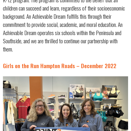
children can succeed and learn, regardless of their socioeconomic
background. An Achievable Dream fulfills this through their
commitment to provide social, academic, and moral education. An
Achievable Dream operates six schools within the Peninsula and
Southside, and we are thrilled to continue our partnership with
them.
Girls on the Run Hampton Roads – December 2022