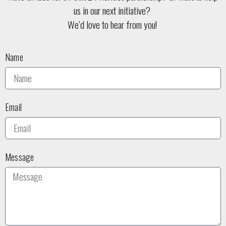
us in our next initiative?
We’d love to hear from you!
Name
Email
Message