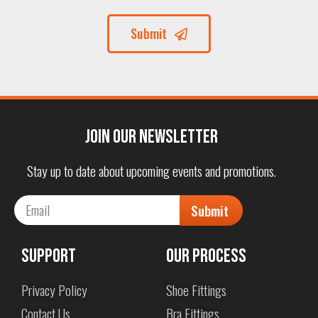
Submit
Join our Newsletter
Stay up to date about upcoming events and promotions.
Submit
Support
Our Process
Privacy Policy
Shoe Fittings
Contact Us
Bra Fittings