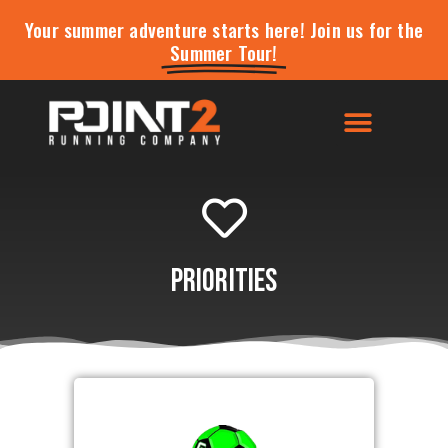
Your summer adventure starts here! Join us for the
Summer Tour!
Priorities