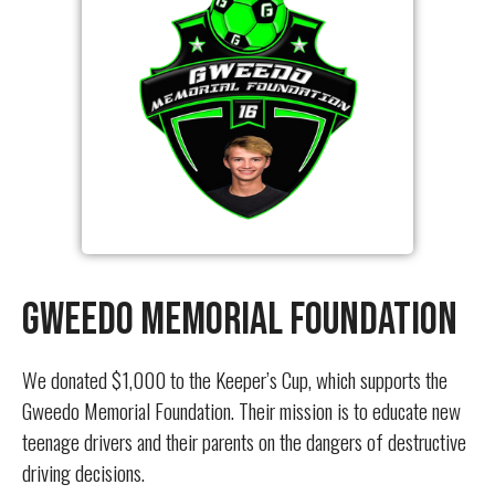
Gweedo Memorial Foundation
We donated $1,000 to the Keeper’s Cup, which supports the
Gweedo Memorial Foundation. Their mission is to educate new
teenage drivers and their parents on the dangers of destructive
driving decisions.