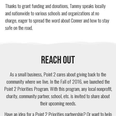
Thanks to grant funding and donations, Tammy speaks locally
and nationwide to various schools and organizations at no
charge, eager to spread the word about Conner and how to stay
safe on the road.
Reach Out
As a small business, Point 2 cares about giving back to the
community where we live. In the Fall of 2016, we launched the
Point 2 Priorities Program. With this program, any local nonprofit,
charity, community partner, school, etc. is invited to share about
their upcoming needs.
Have an idea for a Point 2 Priorities partnership? Or want to help