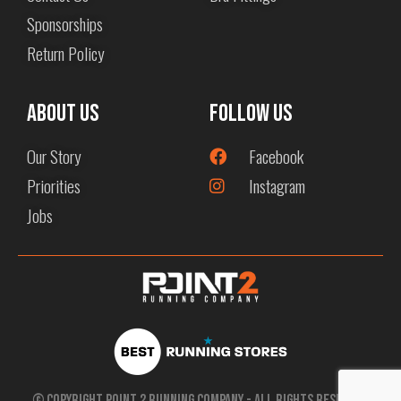
Sponsorships
Return Policy
About us
Follow Us
Our Story
Facebook
Priorities
Instagram
Jobs
© Copyright Point 2 Running Company - All Rights Reserved